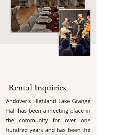
Rental Inquiries
Andover's Highland Lake Grange
Hall has been a meeting place in
the community for over one
hundred years and has been the