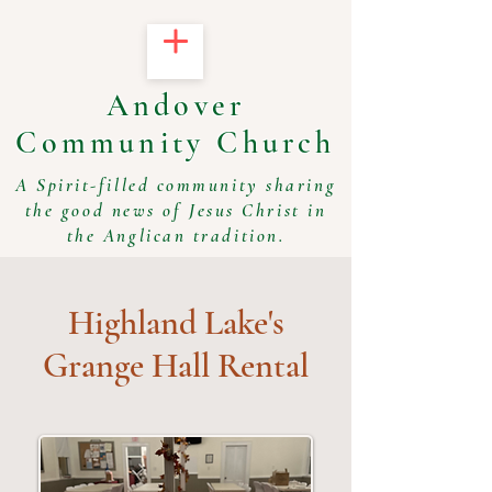
Andover
Community Church
A Spirit-filled community sharing
the good news of Jesus Christ in
the Anglican tradition.
Highland Lake's
Grange Hall Rental