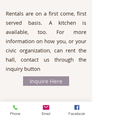
Rentals are on a first come, first
served basis. A kitchen is
available, too. For more
information on how you, or your
civic organization, can rent the
hall, contact us through the
inquiry button
Inquire Here
Phone
Email
Facebook