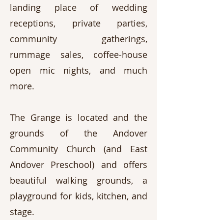
landing place of wedding
receptions, private parties,
community gatherings,
rummage sales, coffee-house
open mic nights, and much
more.
The Grange is located and the
grounds of the Andover
Community Church (and East
Andover Preschool) and offers
beautiful walking grounds, a
playground for kids, kitchen, and
stage.