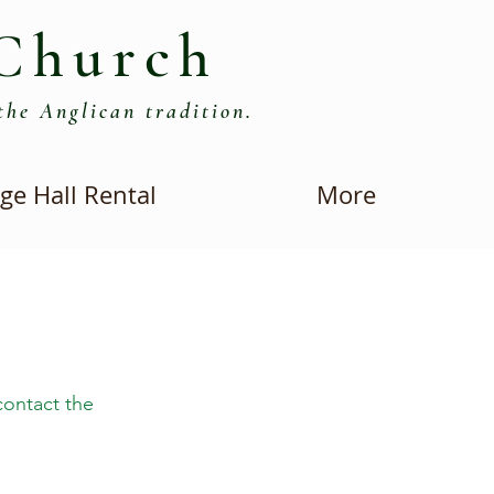
Church
the Anglican tradition.
ge Hall Rental
More
contact the