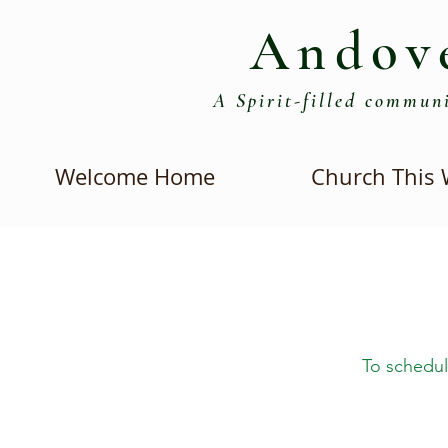
Andov
A Spirit-filled communi
Welcome Home
Church This
To schedul