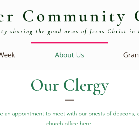
er Community 
ty sharing the good news of Jesus Christ in 
 Week
About Us
Gran
Our Clergy
e an appointment to meet with our priests of deacons, 
church office
here
.