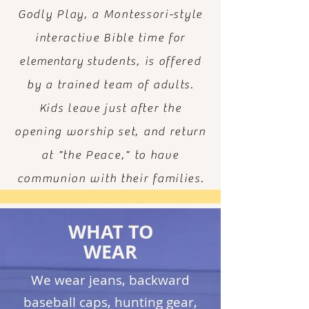
Godly Play, a Montessori-style
interactive Bible time for
elementary
students, is offered
by a trained team of adults.
Kids leave just after the
opening worship set, and return
at "the Peace," to have
communion with their families.
WHAT TO
WEAR
We wear jeans, backward
baseball caps, hunting gear,