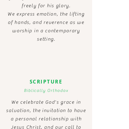
freely for his glory.
We express emotion, the lifting
of hands, and reverence as we
worship in a contemporary
setting.
SCRIPTURE
Biblically
Orthodox
We celebrate God's grace in
salvation, the
invitation
to have
a personal relationship with
Jesus Christ, and
our call to