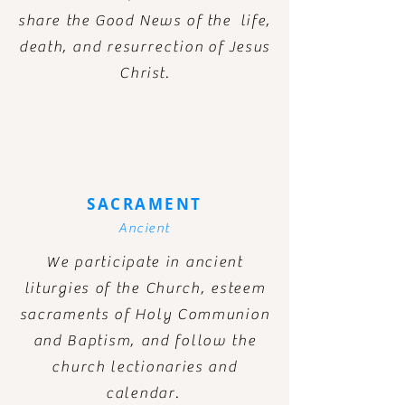
share the Good News of the life,
death, and
resurrection
of Jesus
Christ.
SACRAMENT
Ancient
We participate in ancient
liturgies of the Church, esteem
sacraments of Holy Communion
and Baptism, and follow the
church lectionaries and
calendar.