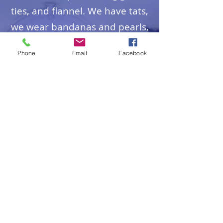
ties, and flannel. We have tats,
we wear bandanas and pearls,
kaki's, shorts, flip-flops.
Phone
Email
Facebook
Come as you are.
WHAT ABOUT KIDS
Bring 'em!
Grades 1- 5
participate in Godly Play. They
may
remain in the service, or are
invited to go to the children's
program.