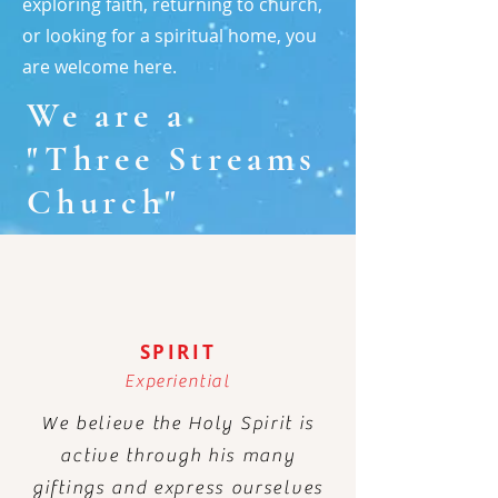
exploring faith, returning to church,
or looking for a spiritual home, you
are welcome here.
We are a
"Three Streams
Church"
SPIRIT
Experiential
We believe the Holy Spirit is
active through his many
giftings and express ourselves