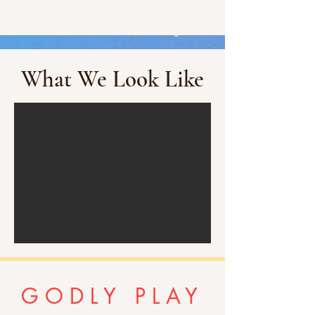
What We Look Like
GODLY PLAY