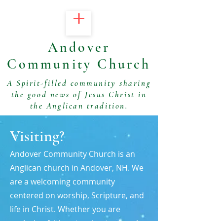
Andover
Community Church
A Spirit-filled community sharing
the good news of Jesus Christ in
the Anglican tradition.
Visiting?
Andover Community Church is an
Anglican church in Andover, NH. We
are a welcoming community
centered on worship, Scripture, and
life in Christ. Whether you are