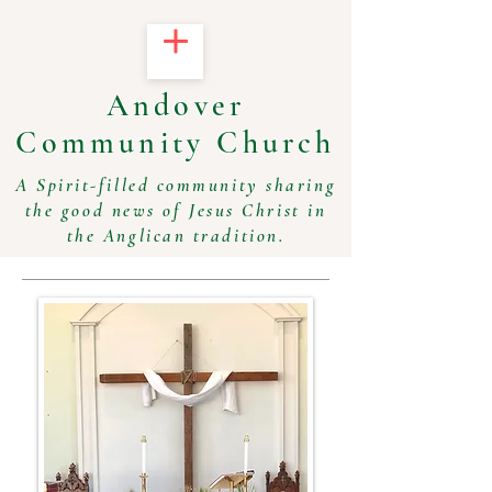
Andover
Community Church
A Spirit-filled community sharing
the good news of Jesus Christ in
the Anglican tradition.