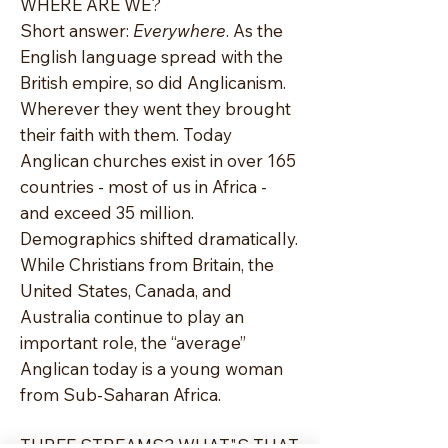
WHERE ARE WE?
Short answer:
Everywhere
. As the
English language spread with the
British empire, so did Anglicanism.
Wherever they went they brought
their faith with them. Today
Anglican churches exist in over 165
countries - most of us in Africa -
and exceed 35 million.
Demographics shifted dramatically.
While Christians from Britain, the
United States, Canada, and
Australia continue to play an
important role, the “average”
Anglican today is a young woman
from Sub-Saharan Africa.
THREE STREAMS? WHAT"S THAT