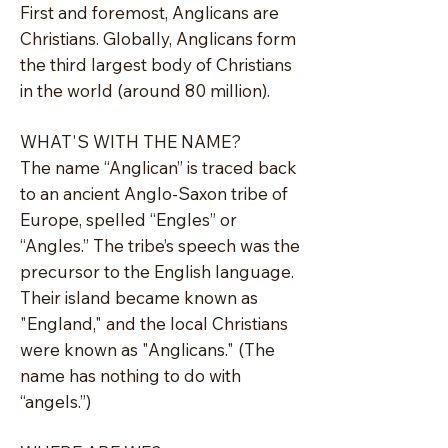
First and foremost, Anglicans are
Christians. Globally, Anglicans form
the third largest body of Christians
in the world (around 80 million).
WHAT'S WITH THE NAME?
The name “Anglican” is traced back
to an ancient Anglo-Saxon tribe of
Europe, spelled “Engles” or
“Angles.” The tribe’s speech was the
precursor to the English language.
Their island became known as
"England," and the local Christians
were known as "Anglicans." (The
name has nothing to do with
“angels.”)