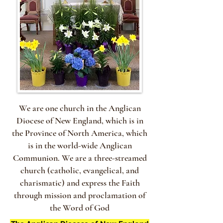
We are one church in the Anglican
Diocese of New England, which is in
the Province of North America, which
is in the world-wide Anglican
Communion. We are a three-streamed
church (catholic, evangelical, and
charismatic) and express the Faith
through mission and proclamation of
the Word of God