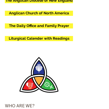
The Anglican Diocese of New England
Anglican Church of North America
The Daily Office and Family Prayer
Liturgical Calender with Readings
​​WHO ARE WE?