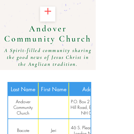
Andover
Community Church
A Spirit-filled community sharing
the good news of Jesus Christ in
the Anglican tradition.
Last Name
First Name
Address
Andover
P.O. Box 211, 3 Chase
Community
Hill Road, East Andover,
Church
NH 03231
46 S. Pleasant St, New
Bacote
Jeri
London NH 03257