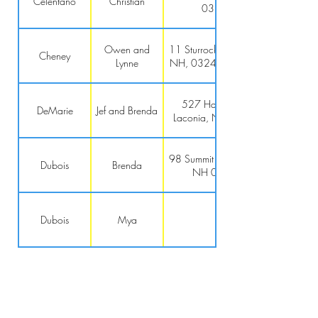
Celentano
Christian
03241
Owen and
11 Sturrock Pl, Gilford,
Cheney
Lynne
NH, 03249-6650 US
527 Harrison Ct,
DeMarie
Jef and Brenda
Laconia, NH 03246
98 Summit St., Franklin,
Dubois
Brenda
NH 03235
Dubois
Mya