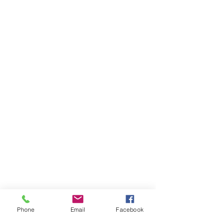
Phone
Email
Facebook